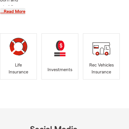
—born and
e toddler,
…Read More
ing, you’ll
s home
el lucky
g local
rning (well,
 insurance-
 team and I
Life
Rec Vehicles
Investments
Insurance
Insurance