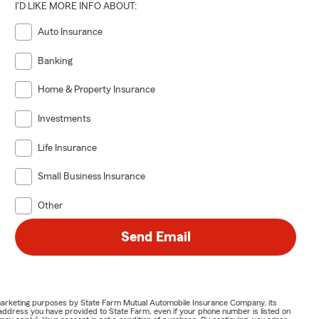
I'D LIKE MORE INFO ABOUT:
Auto Insurance
Banking
Home & Property Insurance
Investments
Life Insurance
Small Business Insurance
Other
Send Email
or marketing purposes by State Farm Mutual Automobile Insurance Company, its
address you have provided to State Farm, even if your phone number is listed on