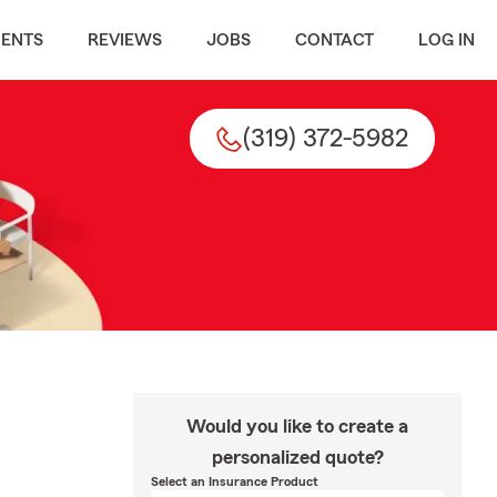
MENTS
REVIEWS
JOBS
CONTACT
LOG IN
(319) 372-5982
Would you like to create a
personalized quote?
Select an Insurance Product