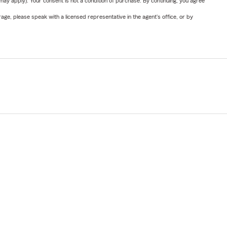
y apply). Your consent is not a condition of purchase. By continuing, you agree
ge, please speak with a licensed representative in the agent's office, or by