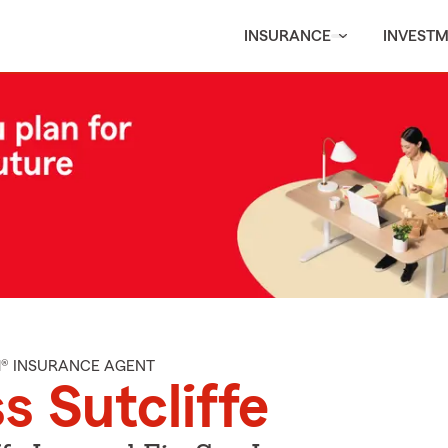
INSURANCE
INVEST
M® INSURANCE AGENT
s Sutcliffe