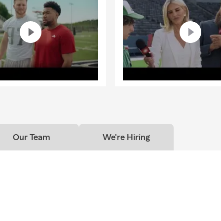
Our Team
We're Hiring