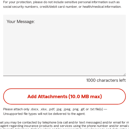
For your protection, please do not include sensitive personal information such as
social security numbers, credit/debit card number, or health/medical information.
Your Message:
1000 characters left
Add Attachments (10.0 MB max)
Please attach only
.docx, .xlsx, .pdf, .jpg, .jpeg, .png, .gif, or .txt
file(s) —
Unsupported file types will not be delivered to the agent.
e that you may be contacted by telephone (via call and/or text messages) and/or email f
rm agent regarding insurance products and services using the phone number and/or email 