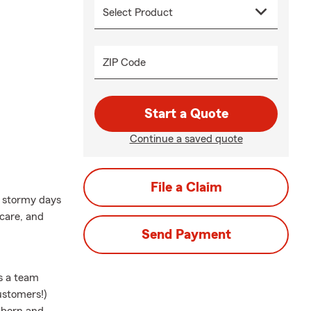
ZIP Code
Start a Quote
Continue a saved quote
File a Claim
m stormy days
 care, and
Send Payment
as a team
ustomers!)