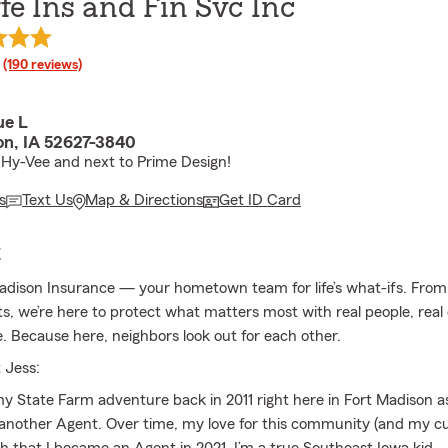
ffe Ins and Fin Svc Inc
rating
(190 reviews)
ue L
on, IA 52627-3840
Hy-Vee and next to Prime Design!
s
Text Us
Map & Directions
Get ID Card
E
adison Insurance — your hometown team for life’s what-ifs. Fro
ts, we’re here to protect what matters most with real people, real
e. Because here, neighbors look out for each other.
 Jess:
 my State Farm adventure back in 2011 right here in Fort Madison 
nother Agent. Over time, my love for this community (and my c