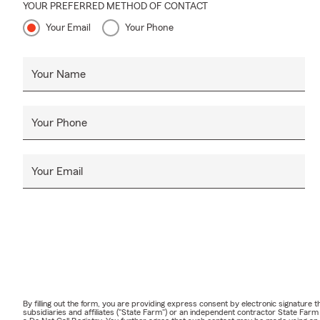
YOUR PREFERRED METHOD OF CONTACT
Your Email
Your Phone
Your Name
Your Phone
Your Email
By filling out the form, you are providing express consent by electronic signatur
subsidiaries and affiliates ("State Farm") or an independent contractor State Fa