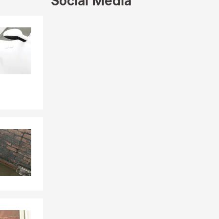
Social Media
Skip to end of Facebook feed
Skip to beginning of Facebook feed
1
ngton,
armen, IL,
icensed in