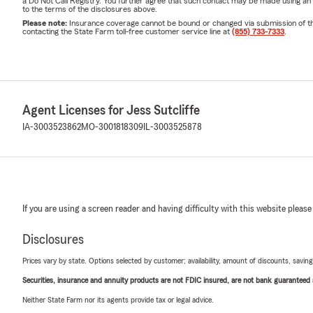
a Do Not Call Registry. You further agree that such contact may be made using an
to the terms of the disclosures above.
Please note:
Insurance coverage cannot be bound or changed via submission of this 
contacting the State Farm toll-free customer service line at
(855) 733-7333
.
Agent Licenses for Jess Sutcliffe
IA-3003523862
MO-3001818309
IL-3003525878
If you are using a screen reader and having difficulty with this website please
Disclosures
Prices vary by state. Options selected by customer; availability, amount of discounts, savings
Securities, insurance and annuity products are not FDIC insured, are not bank guaranteed an
Neither State Farm nor its agents provide tax or legal advice.