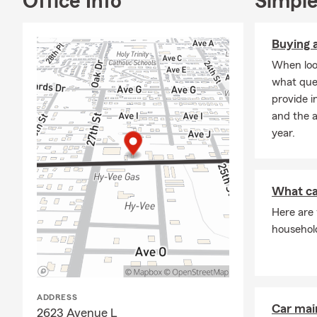
Office Info
Simple
Fort Madison
Honor Club 
Buying a
Ambassador 
When look
what que
Chairman Ci
provide i
Fort Madiso
and the 
Rotary Mem
year.
Fort Madiso
PORT Commi
What ca
Fort Madison
Here are
Fort Madiso
househol
Junior Ache
Serving you 
Keokuk, Lee C
ADDRESS
Alexandria, 
Car mai
2623 Avenue L