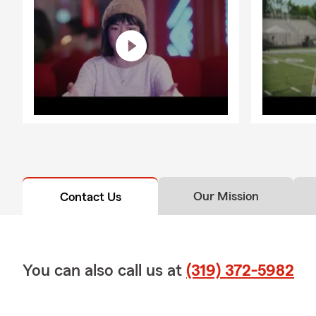
Our Mission
Contact Us
You can also call us at
(319) 372-5982