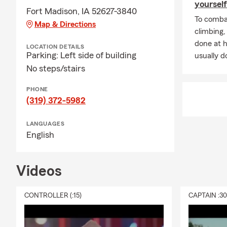
Iowa, Illinois
yourself
Fort Madison, IA 52627-3840
Q: W
To combat
Map & Directions
peopl
climbing
for g
done at 
LOCATION DETAILS
hard,
Parking: Left side of building
usually do
learn
No steps/stairs
leave
PHONE
Q: Wh
(319) 372-5982
retir
Q: D
LANGUAGES
have
English
cust
Q: Wh
Videos
big o
lend 
CONTROLLER (:15)
CAPTAIN :3
commu
in 20