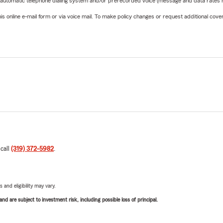
 automatic telephone dialing system and/or prerecorded voice (message and data rates ma
online e-mail form or via voice mail. To make policy changes or request additional covera
 call
(319) 372-5982
.
 and eligibility may vary.
d are subject to investment risk, including possible loss of principal.