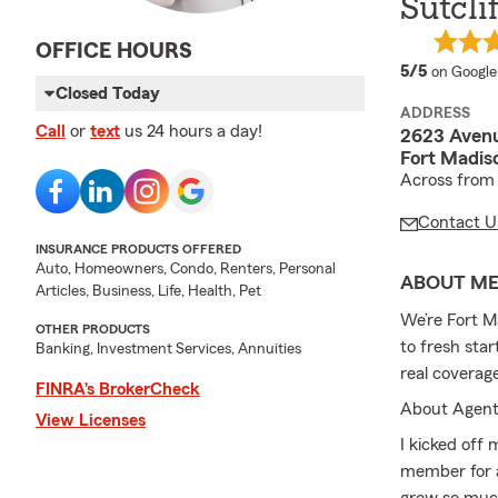
Sutcli
OFFICE HOURS
average 
5/5
on Google
Closed Today
ADDRESS
Call
or
text
us 24 hours a day!
2623 Aven
Fort Madis
Across from 
Contact U
INSURANCE PRODUCTS OFFERED
Auto, Homeowners, Condo, Renters, Personal
ABOUT M
Articles, Business, Life, Health, Pet
We’re Fort M
OTHER PRODUCTS
to fresh star
Banking, Investment Services, Annuities
real coverag
FINRA’s BrokerCheck
About Agent
View Licenses
I kicked off
member for a