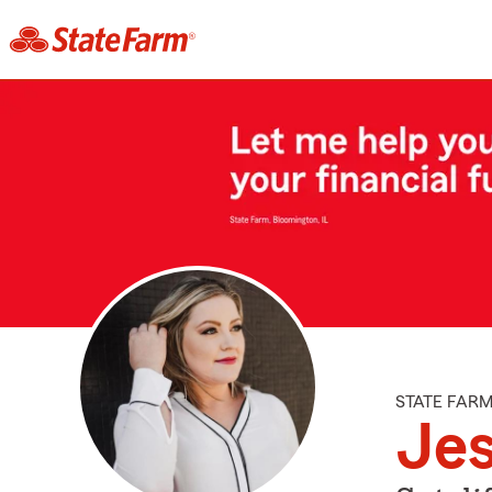
STATE FAR
Jes