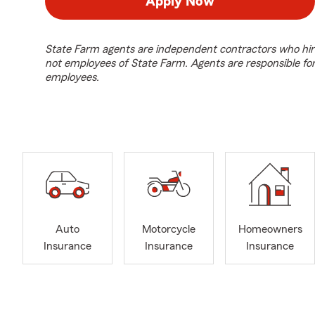
Apply Now
State Farm agents are independent contractors who hir
not employees of State Farm. Agents are responsible fo
employees.
Auto
Motorcycle
Homeowners
Insurance
Insurance
Insurance