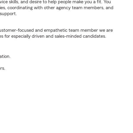
ice skills, and desire to help people make you a fit. You
iries, coordinating with other agency team members, and
support.
e customer-focused and empathetic team member we are
es for especially driven and sales-minded candidates.
ation.
rs.