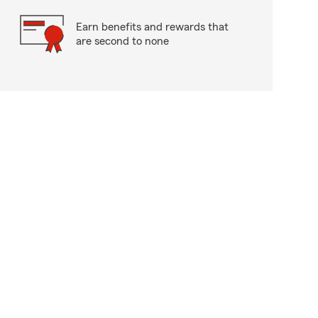
Earn benefits and rewards that
are second to none