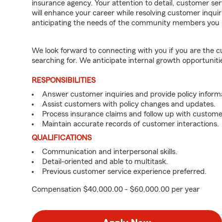
insurance agency. Your attention to detail, customer serv
will enhance your career while resolving customer inqu
anticipating the needs of the community members you 
We look forward to connecting with you if you are th
searching for. We anticipate internal growth opportuniti
RESPONSIBILITIES
Answer customer inquiries and provide policy inform
Assist customers with policy changes and updates.
Process insurance claims and follow up with custome
Maintain accurate records of customer interactions.
QUALIFICATIONS
Communication and interpersonal skills.
Detail-oriented and able to multitask.
Previous customer service experience preferred.
Compensation $40,000.00 - $60,000.00 per year