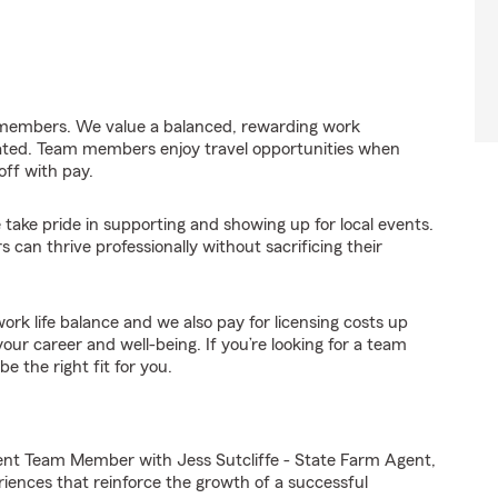
 members. We value a balanced, rewarding work
ated. Team members enjoy travel opportunities when
off with pay.
take pride in supporting and showing up for local events.
an thrive professionally without sacrificing their
rk life balance and we also pay for licensing costs up
ur career and well-being. If you’re looking for a team
e the right fit for you.
ent Team Member with Jess Sutcliffe - State Farm Agent,
riences that reinforce the growth of a successful