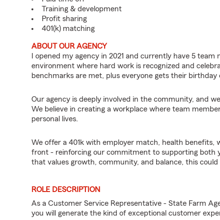
Training & development
Profit sharing
401(k) matching
ABOUT OUR AGENCY
I opened my agency in 2021 and currently have 5 team
environment where hard work is recognized and celebr
benchmarks are met, plus everyone gets their birthday 
Our agency is deeply involved in the community, and we 
We believe in creating a workplace where team members c
personal lives.
We offer a 401k with employer match, health benefits, wo
front - reinforcing our commitment to supporting both yo
that values growth, community, and balance, this could b
ROLE DESCRIPTION
As a Customer Service Representative - State Farm Ag
you will generate the kind of exceptional customer expe