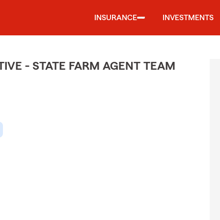
INSURANCE
INVESTMENTS
IVE - STATE FARM AGENT TEAM