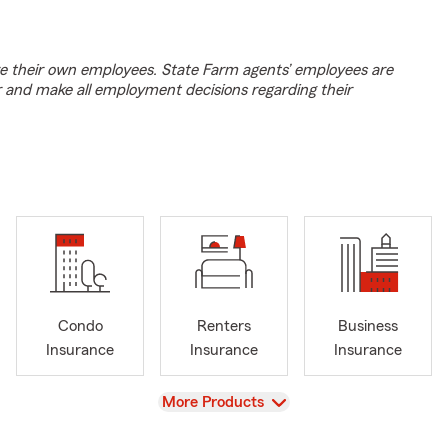
e their own employees. State Farm agents’ employees are
r and make all employment decisions regarding their
Condo
Renters
Business
Insurance
Insurance
Insurance
View
More Products