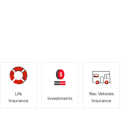
Life
Rec Vehicles
Investments
Insurance
Insurance