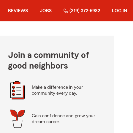
REVIEWS
JOBS
(319) 372-5982
LOG IN
Join a community of
good neighbors
Make a difference in your
community every day.
Gain confidence and grow your
dream career.