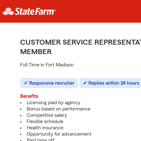
CUSTOMER SERVICE REPRESENTAT
MEMBER
Full Time in Fort Madison
Responsive recruiter
Replies within 24 hours
Benefits
Licensing paid by agency
Bonus based on performance
Competitive salary
Flexible schedule
Health insurance
Opportunity for advancement
Paid time off