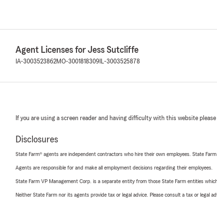
Agent Licenses for Jess Sutcliffe
IA-3003523862
MO-3001818309
IL-3003525878
If you are using a screen reader and having difficulty with this website please
Disclosures
State Farm® agents are independent contractors who hire their own employees. State Farm
Agents are responsible for and make all employment decisions regarding their employees.
State Farm VP Management Corp. is a separate entity from those State Farm entities which p
Neither State Farm nor its agents provide tax or legal advice. Please consult a tax or legal 