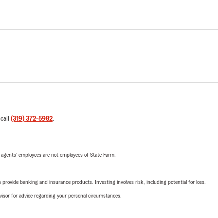
 call
(319) 372-5982
.
 agents’ employees are not employees of State Farm.
rovide banking and insurance products. Investing involves risk, including potential for loss.
advisor for advice regarding your personal circumstances.