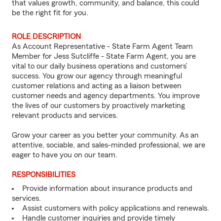
that values growth, community, and balance, this could
be the right fit for you.
ROLE DESCRIPTION
As Account Representative - State Farm Agent Team
Member for Jess Sutcliffe - State Farm Agent, you are
vital to our daily business operations and customers’
success. You grow our agency through meaningful
customer relations and acting as a liaison between
customer needs and agency departments. You improve
the lives of our customers by proactively marketing
relevant products and services.
Grow your career as you better your community. As an
attentive, sociable, and sales-minded professional, we are
eager to have you on our team.
RESPONSIBILITIES
Provide information about insurance products and
services.
Assist customers with policy applications and renewals.
Handle customer inquiries and provide timely