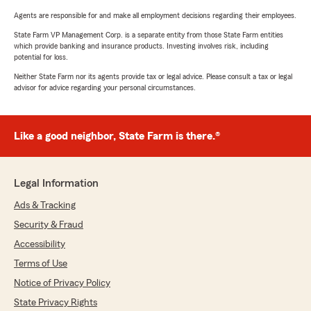
Agents are responsible for and make all employment decisions regarding their employees.
State Farm VP Management Corp. is a separate entity from those State Farm entities
which provide banking and insurance products. Investing involves risk, including
potential for loss.
Neither State Farm nor its agents provide tax or legal advice. Please consult a tax or legal
advisor for advice regarding your personal circumstances.
Like a good neighbor, State Farm is there.®
Legal Information
Ads & Tracking
Security & Fraud
Accessibility
Terms of Use
Notice of Privacy Policy
State Privacy Rights