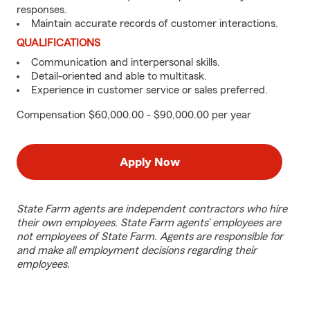
responses.
Maintain accurate records of customer interactions.
QUALIFICATIONS
Communication and interpersonal skills.
Detail-oriented and able to multitask.
Experience in customer service or sales preferred.
Compensation $60,000.00 - $90,000.00 per year
Apply Now
State Farm agents are independent contractors who hire
their own employees. State Farm agents’ employees are
not employees of State Farm. Agents are responsible for
and make all employment decisions regarding their
employees.