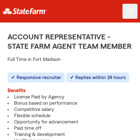
ACCOUNT REPRESENTATIVE -
STATE FARM AGENT TEAM MEMBER
Full Time in Fort Madison
Responsive recruiter
Replies within 24 hours
Benefits
License Paid by Agency
Bonus based on performance
Competitive salary
Flexible schedule
Opportunity for advancement
Paid time off
Training & development