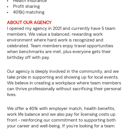
Health insurance
Profit sharing
401(k) matching
ABOUT OUR AGENCY
I opened my agency in 2021 and currently have 5 team
members. We value a balanced, rewarding work
environment where hard work is recognized and
celebrated. Team members enjoy travel opportunities
when benchmarks are met, plus everyone gets their
birthday off with pay.
Our agency is deeply involved in the community, and we
take pride in supporting and showing up for local events.
We believe in creating a workplace where team members
can thrive professionally without sacrificing their personal
lives.
We offer a 401k with employer match, health benefits,
work life balance and we also pay for licensing costs up
front - reinforcing our commitment to supporting both
your career and well-being. If you’re looking for a team