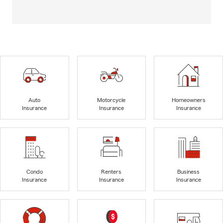
Auto
Motorcycle
Homeowners
Insurance
Insurance
Insurance
Condo
Renters
Business
Insurance
Insurance
Insurance