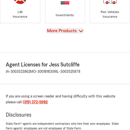
Life
Rec Vehicles
Investments
Insurance
Insurance
View
More Products
Agent Licenses for Jess Sutcliffe
IA-3003523862
MO-3001818309
IL-3003525878
If you are using a screen reader and having difficulty with this website
please call
(319) 372-5982
.
Disclosures
State Farm® agents are independent contractors who hire their own employees. State
Farm agents’ employees are not employees of State Farm.