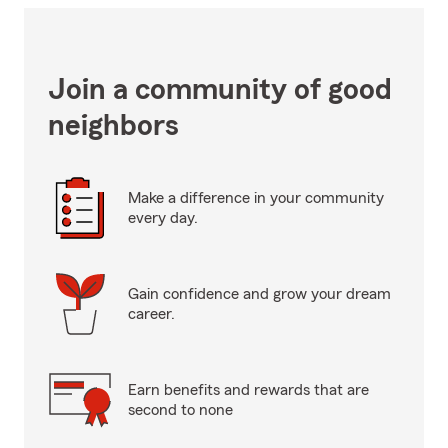
Join a community of good
neighbors
Make a difference in your community
every day.
Gain confidence and grow your dream
career.
Earn benefits and rewards that are
second to none